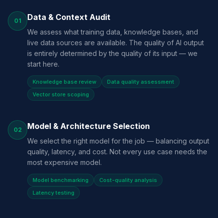
Data & Context Audit
01
We assess what training data, knowledge bases, and
live data sources are available. The quality of AI output
is entirely determined by the quality of its input — we
start here.
Knowledge base review
Data quality assessment
Vector store scoping
Model & Architecture Selection
02
We select the right model for the job — balancing output
quality, latency, and cost. Not every use case needs the
most expensive model.
Model benchmarking
Cost-quality analysis
Latency testing