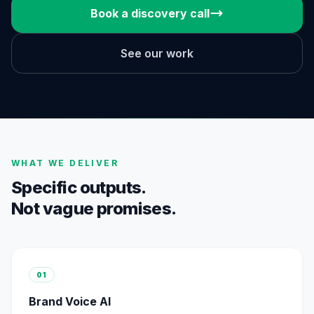
Book a discovery call
See our work
WHAT WE DELIVER
Specific outputs.
Not vague promises.
01
Brand Voice AI