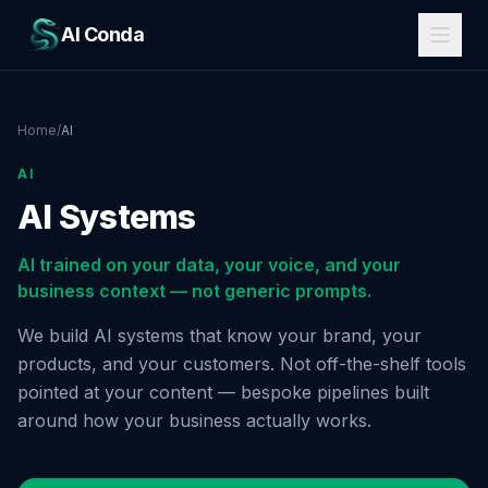
AI Conda
Home
/
AI
AI
AI Systems
AI trained on your data, your voice, and your
business context — not generic prompts.
We build AI systems that know your brand, your
products, and your customers. Not off-the-shelf tools
pointed at your content — bespoke pipelines built
around how your business actually works.