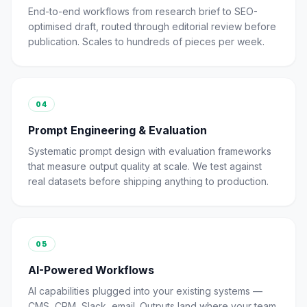
End-to-end workflows from research brief to SEO-
optimised draft, routed through editorial review before
publication. Scales to hundreds of pieces per week.
04
Prompt Engineering & Evaluation
Systematic prompt design with evaluation frameworks
that measure output quality at scale. We test against
real datasets before shipping anything to production.
05
AI-Powered Workflows
AI capabilities plugged into your existing systems —
CMS, CRM, Slack, email. Outputs land where your team