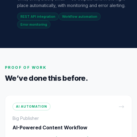
place automatically, with monitoring and error alerting.
REST API integration
Workflow automation
Error monitoring
PROOF OF WORK
We’ve done this before.
AI AUTOMATION
Big Publisher
AI-Powered Content Workflow