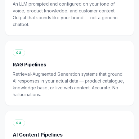
An LLM prompted and configured on your tone of
voice, product knowledge, and customer context.
Output that sounds like your brand — not a generic
chatbot.
02
RAG Pipelines
Retrieval-Augmented Generation systems that ground
AI responses in your actual data — product catalogue,
knowledge base, or live web content. Accurate. No
hallucinations.
03
AI Content Pipelines