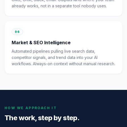
already works, not in a separate tool nobody uses.
06
Market & SEO Intelligence
Automated pipelines pulling live search data,
competitor signals, and trend data into your AI
workflows. Always-on context without manual research.
HOW WE APPROACH IT
The work, step by step.