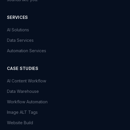
SERVICES
AI Solutions
Data Services
Automation Services
CASE STUDIES
AI Content Workflow
Data Warehouse
Workflow Automation
Image ALT Tags
Website Build