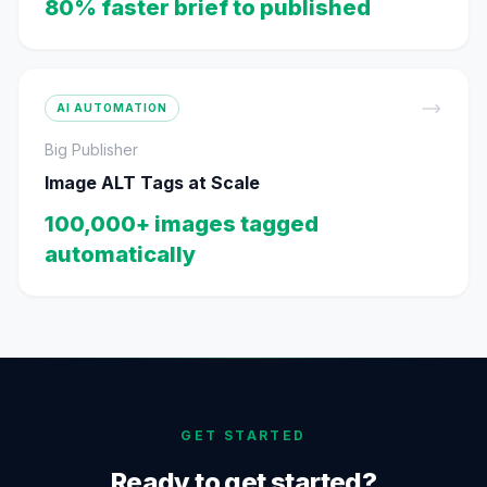
80% faster brief to published
AI AUTOMATION
Big Publisher
Image ALT Tags at Scale
100,000+ images tagged
automatically
GET STARTED
Ready to get started?