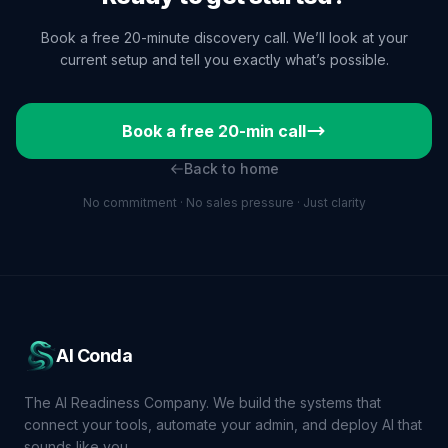
Book a free 20-minute discovery call. We’ll look at your
current setup and tell you exactly what’s possible.
Book a free 20-min call
Back to home
No commitment · No sales pressure · Just clarity
AI Conda
The AI Readiness Company. We build the systems that
connect your tools, automate your admin, and deploy AI that
sounds like you.