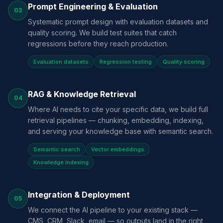
Prompt Engineering & Evaluation
03
Systematic prompt design with evaluation datasets and
quality scoring. We build test suites that catch
regressions before they reach production.
Evaluation datasets
Regression testing
Quality scoring
RAG & Knowledge Retrieval
04
Where AI needs to cite your specific data, we build full
retrieval pipelines — chunking, embedding, indexing,
and serving your knowledge base with semantic search.
Semantic search
Vector embeddings
Knowledge indexing
Integration & Deployment
05
We connect the AI pipeline to your existing stack —
CMS, CRM, Slack, email — so outputs land in the right